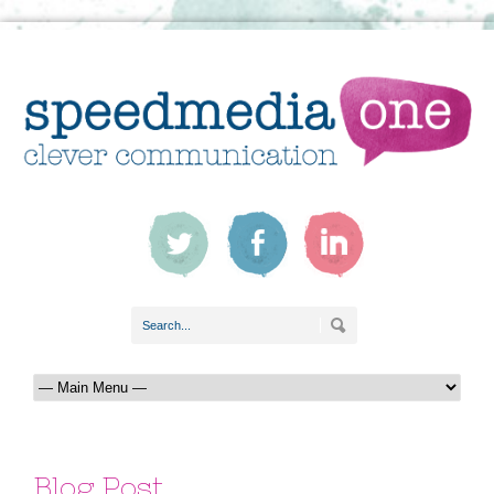
Blog Post