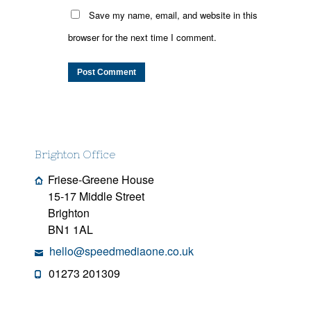
Save my name, email, and website in this
browser for the next time I comment.
Brighton Office
Friese-Greene House
15-17 Middle Street
Brighton
BN1 1AL
hello@speedmediaone.co.uk
01273 201309