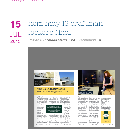
15
hcm may 13 craftman
lockers final
JUL
Posted By :
Speed Media One
Comments :
0
2013