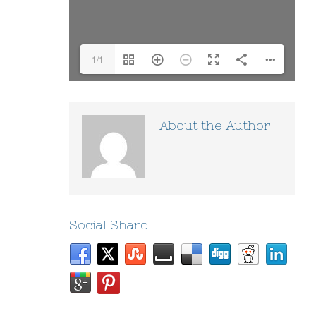
1/1
About the Author
Social Share