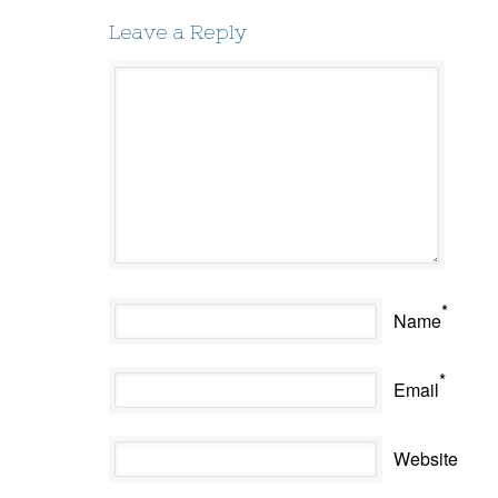
Leave a Reply
*
Name
*
Email
Website