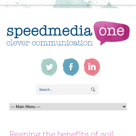
Reaping the benefits of soil