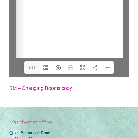
1/11
SM – Changing Rooms copy
Manchester office:
29 Parsonage Road