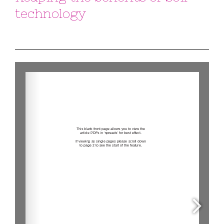
technology