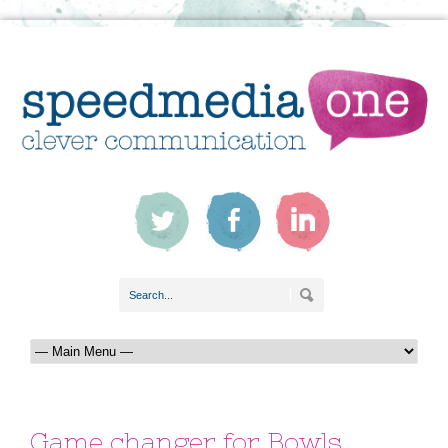
Game changer for Bowls