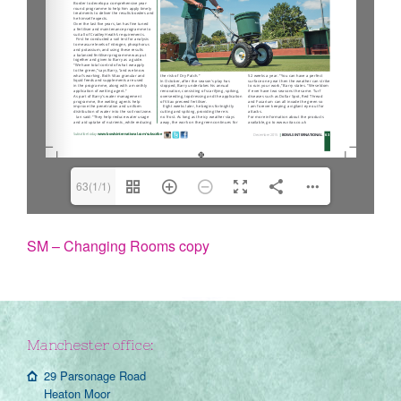
63(1/1)
SM – Changing Rooms copy
Manchester office:
29 Parsonage Road
Heaton Moor