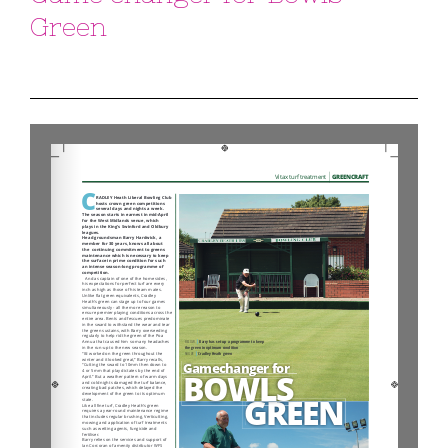
Green